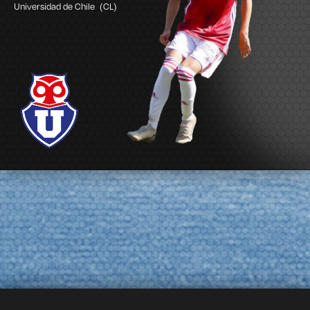
Universidad de Chile
(CL)