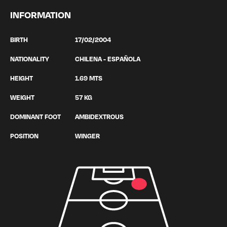
INFORMATION
BIRTH
17/02/2004
NATIONALITY
CHILENA - ESPAÑOLA
HEIGHT
1.69 MTS
WEIGHT
57 KG
DOMINANT FOOT
AMBIDEXTROUS
POSITION
WINGER