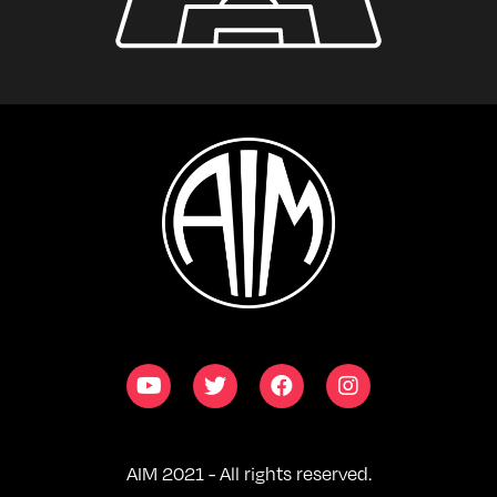
AIM 2021 - All rights reserved.