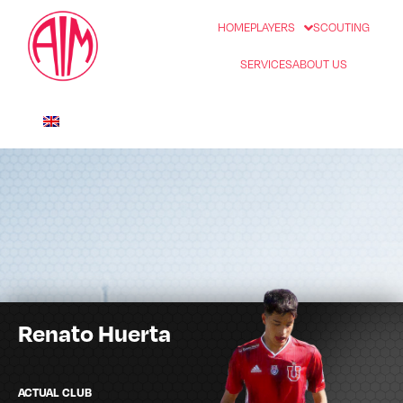
HOME
PLAYERS
SCOUTING
SERVICES
ABOUT US
Renato Huerta
ACTUAL CLUB