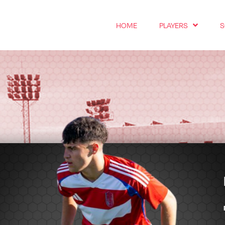
HOME
PLAYERS
S