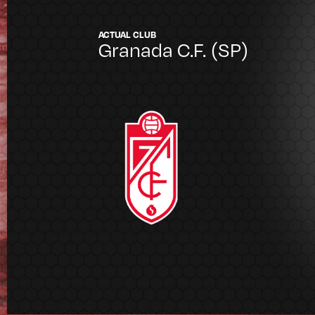
ACTUAL CLUB
Granada C.F.
(SP)