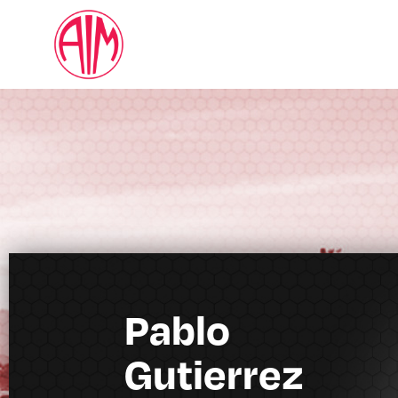
Pablo
Gutierrez