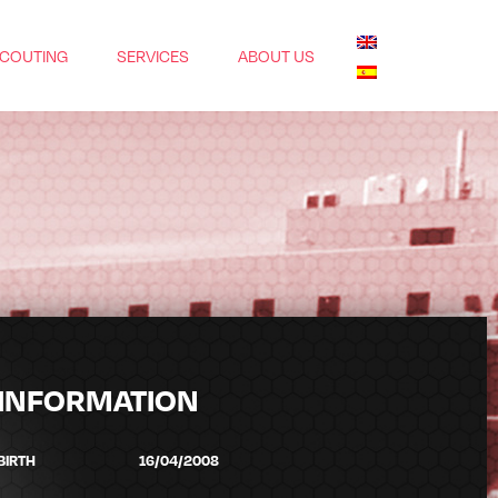
COUTING
SERVICES
ABOUT US
INFORMATION
BIRTH
16/04/2008