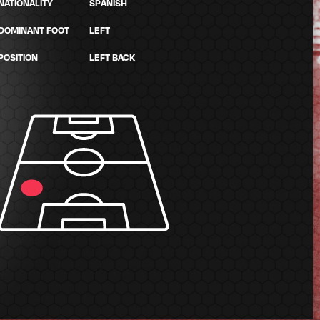
NATIONALITY
SPANISH
DOMINANT FOOT
LEFT
POSITION
LEFT BACK