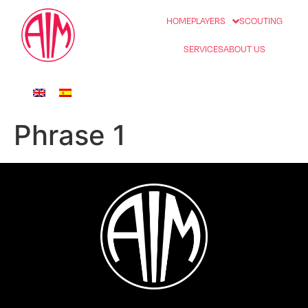
HOME
PLAYERS
SCOUTING
SERVICES
ABOUT US
Phrase 1