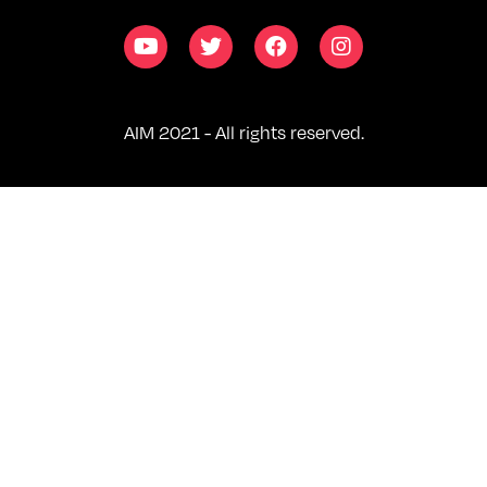
AIM 2021 - All rights reserved.